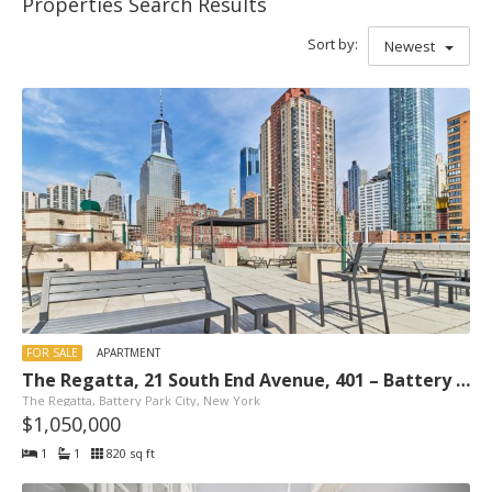
Properties Search Results
Sort by:
Newest
FOR SALE
APARTMENT
The Regatta, 21 South End Avenue, 401 – Battery Park City, New York
The Regatta, Battery Park City, New York
$1,050,000
1
1
820 sq ft