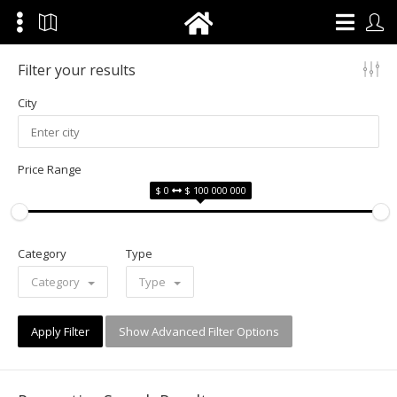
Filter your results
City
Price Range
$ 0
$ 100 000 000
Category
Type
Category
Type
Apply Filter
Show Advanced Filter Options